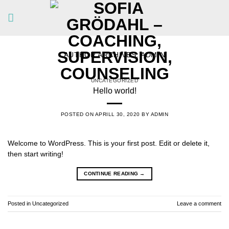
Skip
to
content
AUTHOR ARCHIVES:
ADMIN
UNCATEGORIZED
Hello world!
POSTED ON
APRILL 30, 2020
BY
ADMIN
Welcome to WordPress. This is your first post. Edit or delete it,
then start writing!
CONTINUE READING
→
Posted in
Uncategorized
Leave a comment